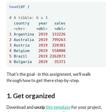
head
(df )
# A tibble: 6 x 3
  country    year   sales
<
chr
>
<
dbl
>
<
dbl
>
1
 Argentina  
2019
333226
2
 Australia  
2019
799263
3
 Austria    
2019
320381
4
 Belgium    
2019
550008
5
 Brazil     
2019
2262073
6
 Bulgaria   
2019
35371
That’s the goal - in this assignment, we’ll walk
through how to get there step-by-step.
1. Get organized
Download and
unzip
this template
for your project,