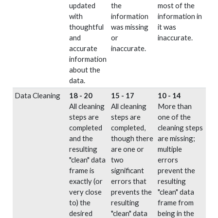
updated
the
most of the
with
information
information in
thoughtful
was missing
it was
and
or
inaccurate.
accurate
inaccurate.
information
about the
data.
Data Cleaning
18 - 20
15 - 17
10 - 14
All cleaning
All cleaning
More than
steps are
steps are
one of the
completed
completed,
cleaning steps
and the
though there
are missing;
resulting
are one or
multiple
"clean" data
two
errors
frame is
significant
prevent the
exactly (or
errors that
resulting
very close
prevents the
"clean" data
to) the
resulting
frame from
desired
"clean" data
being in the