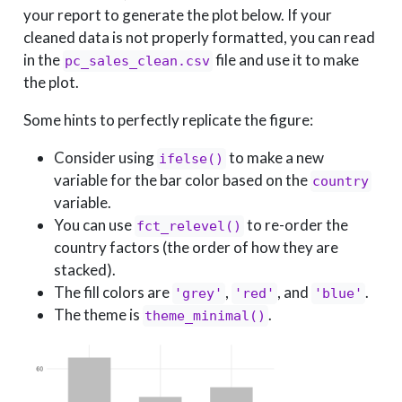
your report to generate the plot below. If your
cleaned data is not properly formatted, you can read
in the
file and use it to make
pc_sales_clean.csv
the plot.
Some hints to perfectly replicate the figure:
Consider using
to make a new
ifelse()
variable for the bar color based on the
country
variable.
You can use
to re-order the
fct_relevel()
country factors (the order of how they are
stacked).
The fill colors are
,
, and
.
'grey'
'red'
'blue'
The theme is
.
theme_minimal()