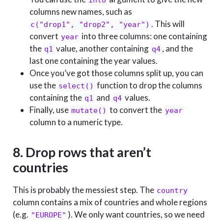
columns new names, such as
. This will
c("drop1", "drop2", "year")
convert
into three columns: one containing
year
the
value, another containing
, and the
q1
q4
last one containing the year values.
Once you’ve got those columns split up, you can
use the
function to drop the columns
select()
containing the
and
values.
q1
q4
Finally, use
to convert the
mutate()
year
column to a numeric type.
8. Drop rows that aren’t
countries
This is probably the messiest step. The
country
column contains a mix of countries and whole regions
(e.g.
). We only want countries, so we need
"EUROPE"