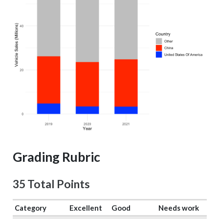
Grading Rubric
35 Total Points
Category
Excellent
Good
Needs work