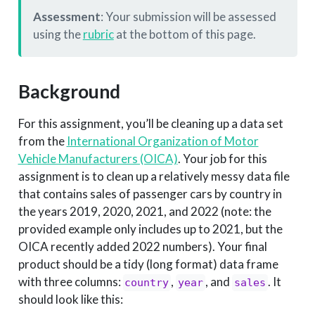
Assessment
: Your submission will be assessed
using the
rubric
at the bottom of this page.
Background
For this assignment, you’ll be cleaning up a data set
from the
International Organization of Motor
Vehicle Manufacturers (OICA)
. Your job for this
assignment is to clean up a relatively messy data file
that contains sales of passenger cars by country in
the years 2019, 2020, 2021, and 2022 (note: the
provided example only includes up to 2021, but the
OICA recently added 2022 numbers). Your final
product should be a tidy (long format) data frame
with three columns:
,
, and
. It
country
year
sales
should look like this: