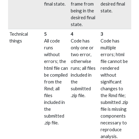
final state.
frame from
desired final
being in the
state.
desired final
state.
Technical
5
4
3
things
All code
Code has
Code has
runs
only one or
multiple
without
two error,
errors; html
errors; the
otherwise
file cannot be
html file can
runs; all files
rendered
be compiled
included in
without
from the
the
significant
Rmd; all
submitted
changes to
files
.zip file.
the Rmd file;
included in
submitted .zip
the
file is missing
submitted
components
.zip file.
necessary to
reproduce
analysis.