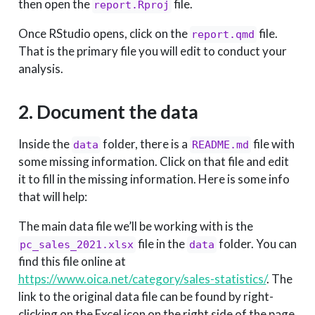
then open the
file.
report.Rproj
Once RStudio opens, click on the
file.
report.qmd
That is the primary file you will edit to conduct your
analysis.
2. Document the data
Inside the
folder, there is a
file with
data
README.md
some missing information. Click on that file and edit
it to fill in the missing information. Here is some info
that will help:
The main data file we’ll be working with is the
file in the
folder. You can
pc_sales_2021.xlsx
data
find this file online at
https://www.oica.net/category/sales-statistics/
. The
link to the original data file can be found by right-
clicking on the Excel icon on the right side of the page,