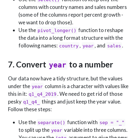
columns with country names and sales numbers
(some of the columns report percent growth -
we want to drop those).
Use the
function to reshape
pivot_longer()
the data into a long format structure with the
following names:
,
, and
.
country
year
sales
7. Convert
to a number
year
Our data now have a tidy structure, but the values
under the
column is a character with values like
year
this in it:
. We need to get rid of those
q1_q4_2019
pesky
things and just keep the year value.
q1_q4_
Follow these steps:
Use the
function with
separate()
sep = "_"
to split up the
variable into three columns.
year
You can use the
argument to give the new
into