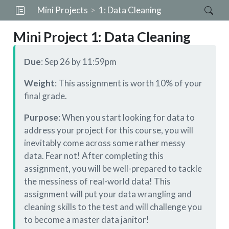
Mini Projects
1: Data Cleaning
Mini Project 1: Data Cleaning
Due
: Sep 26 by 11:59pm
Weight
: This assignment is worth 10% of your
final grade.
Purpose
: When you start looking for data to
address your project for this course, you will
inevitably come across some rather messy
data. Fear not! After completing this
assignment, you will be well-prepared to tackle
the messiness of real-world data! This
assignment will put your data wrangling and
cleaning skills to the test and will challenge you
to become a master data janitor!