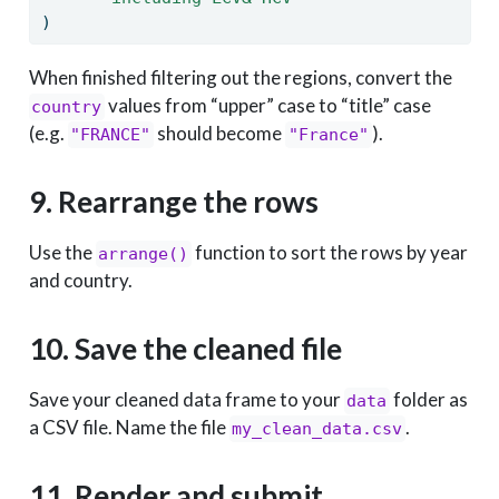
)
When finished filtering out the regions, convert the
values from “upper” case to “title” case
country
(e.g.
should become
).
"FRANCE"
"France"
9. Rearrange the rows
Use the
function to sort the rows by year
arrange()
and country.
10. Save the cleaned file
Save your cleaned data frame to your
folder as
data
a CSV file. Name the file
.
my_clean_data.csv
11. Render and submit