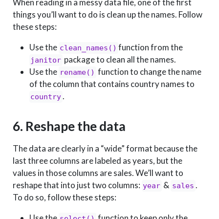
When reading in a messy data file, one of the first
things you’ll want to do is clean up the names. Follow
these steps:
Use the
function from the
clean_names()
package to clean all the names.
janitor
Use the
function to change the name
rename()
of the column that contains country names to
.
country
6. Reshape the data
The data are clearly in a “wide” format because the
last three columns are labeled as years, but the
values in those columns are sales. We’ll want to
reshape that into just two columns:
&
.
year
sales
To do so, follow these steps:
Use the
function to keep only the
select()