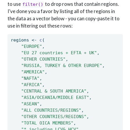
to use
to drop rows that contain regions.
filter()
I’ve done you a favor by listing all of the regions in
the data as a vector below - you can copy-paste it to
use in filtering out these rows:
regions 
<-
c
(
"EUROPE"
,
"EU 27 countries + EFTA + UK"
,
"OTHER COUNTRIES"
,
"RUSSIA, TURKEY & OTHER EUROPE"
,
"AMERICA"
,
"NAFTA"
,
"AFRICA"
,
"CENTRAL & SOUTH AMERICA"
,
"ASIA/OCEANIA/MIDDLE EAST"
,
"ASEAN"
,
"ALL COUNTRIES/REGIONS"
,
"OTHER COUNTRIES/REGIONS"
,
"TOTAL OICA MEMBERS"
,
"* including LCV& HCV"