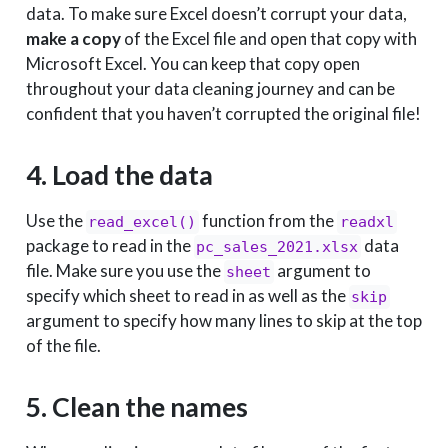
data. To make sure Excel doesn’t corrupt your data,
make a copy
of the Excel file and open that copy with
Microsoft Excel. You can keep that copy open
throughout your data cleaning journey and can be
confident that you haven’t corrupted the original file!
4. Load the data
Use the
function from the
read_excel()
readxl
package to read in the
data
pc_sales_2021.xlsx
file. Make sure you use the
argument to
sheet
specify which sheet to read in as well as the
skip
argument to specify how many lines to skip at the top
of the file.
5. Clean the names