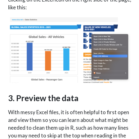
like this:
3. Preview the data
With messy Excel files, it is often helpful to first open
and view them so you can learn about what might be
needed to clean them up in R, such as how many lines
you may need to skip at the top when reading in the