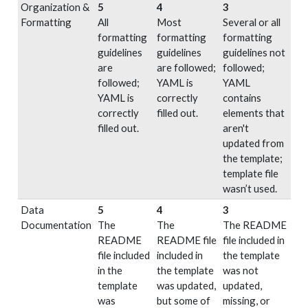
Organization &
5
4
3
Formatting
All
Most
Several or all
formatting
formatting
formatting
guidelines
guidelines
guidelines not
are
are followed;
followed;
followed;
YAML is
YAML
YAML is
correctly
contains
correctly
filled out.
elements that
filled out.
aren't
updated from
the template;
template file
wasn’t used.
Data
5
4
3
Documentation
The
The
The README
README
README file
file included in
file included
included in
the template
in the
the template
was not
template
was updated,
updated,
was
but some of
missing, or