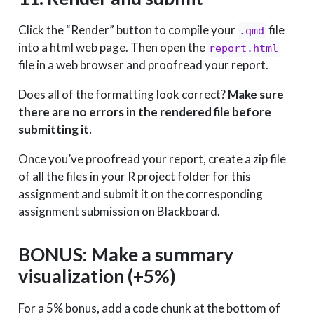
Click the “Render” button to compile your
file
.qmd
into a html web page. Then open the
report.html
file in a web browser and proofread your report.
Does all of the formatting look correct?
Make sure
there are no errors in the rendered file before
submitting it.
Once you’ve proofread your report, create a zip file
of all the files in your R project folder for this
assignment and submit it on the corresponding
assignment submission on Blackboard.
BONUS: Make a summary
visualization (+5%)
For a 5% bonus, add a code chunk at the bottom of