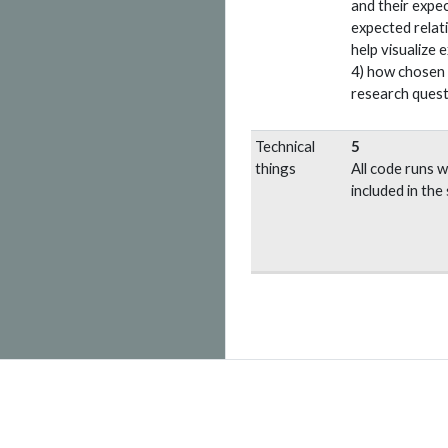
and their expec
expected relat
help visualize 
4) how chosen v
research quest
Technical
5
things
All code runs wi
included in the 