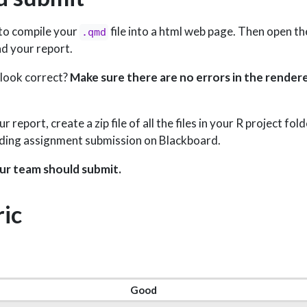
 to compile your
file into a html web page. Then open t
.qmd
d your report.
 look correct?
Make sure there are no errors in the rendere
report, create a zip file of all the files in your R project fo
nding assignment submission on Blackboard.
ur team should submit.
ic
Good