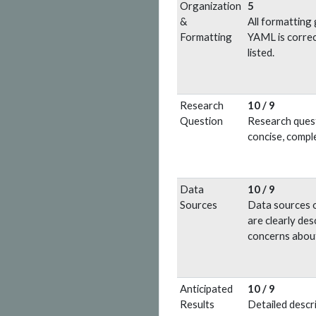
Organization
5
&
All formatting 
Formatting
YAML is correc
listed.
Research
10 / 9
Question
Research questi
concise, compl
Data
10 / 9
Sources
Data sources o
are clearly des
concerns about
Anticipated
10 / 9
Results
Detailed descri