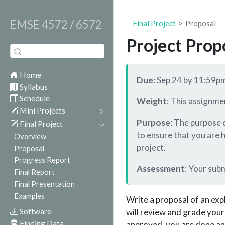
EMSE 4572 / 6572
Final Project
Proposal
Project Prop
Home
Due
: Sep 24 by 11:59p
Syllabus
Schedule
Weight
: This assignme
Mini Projects
Purpose
: The purpose o
Final Project
to ensure that you are 
Overview
project.
Proposal
Progress Report
Assessment
: Your sub
Final Report
Final Presentation
Examples
Write a proposal of an expl
Software
will review and grade your
Finding Data
approved, you are done an