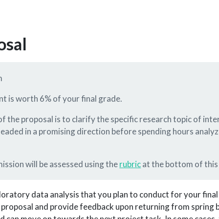
osal
m
nt is worth 6% of your final grade.
f the proposal is to clarify the specific research topic of in
headed in a promising direction before spending hours analyz
mission will be assessed using the
rubric
at the bottom of this
oratory data analysis that you plan to conduct for your final
 proposal and provide feedback upon returning from spring br
d can move on towards the next project task. In some cases,