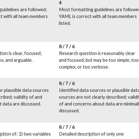
4
guidelines are followed;
Most formatting guidelines are followe
t with all team members
YAML is correct with all team members
listed.
8 / 7 / 6
on is clear, focused,
Research question is reasonably clear
ex, and arguable.
and focused, but may be too simple, too
complex, or too verbose.
8 / 7 / 6
r plausible data sources
Identified data sources or plausible dat
cribed; validity of and
sources are not clearly described; validi
 data are discussed.
of and concerns about data are minimal
discussed.
8 / 7 / 6
ption of: 1) two variables
Detailed description of only one