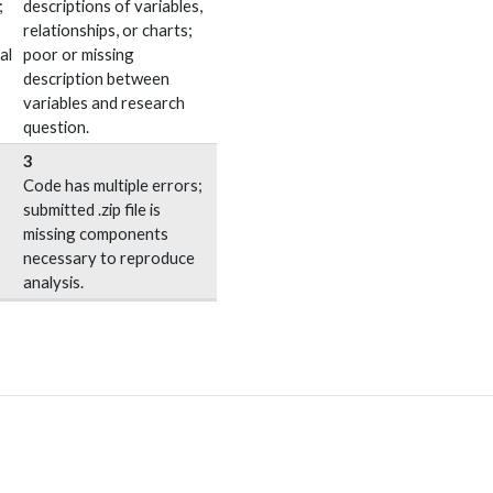
;
descriptions of variables,
relationships, or charts;
al
poor or missing
description between
variables and research
question.
3
Code has multiple errors;
submitted .zip file is
missing components
necessary to reproduce
analysis.