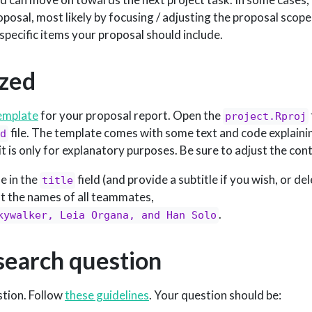
posal, most likely by focusing / adjusting the proposal scope
f specific items your proposal should include.
ized
template
for your proposal report. Open the
project.Rproj
file. The template comes with some text and code explainin
d
it is only for explanatory purposes. Be sure to adjust the con
le in the
field (and provide a subtitle if you wish, or de
title
ist the names of all teammates,
.
kywalker, Leia Organa, and Han Solo
esearch question
stion. Follow
these guidelines
. Your question should be: