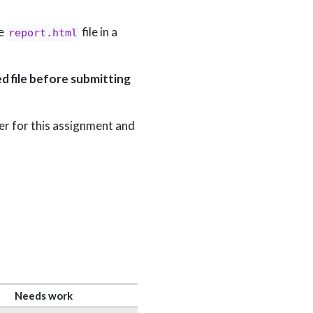
he
file in a
report.html
d file before submitting
lder for this assignment and
Needs work