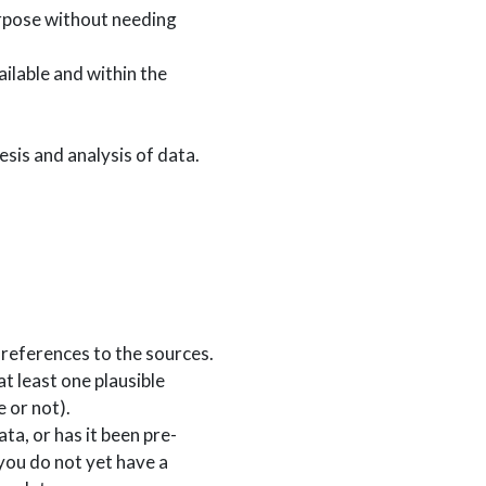
purpose without needing
ailable and within the
hesis and analysis of data.
r references to the sources.
at least one plausible
 or not).
ta, or has it been pre-
you do not yet have a