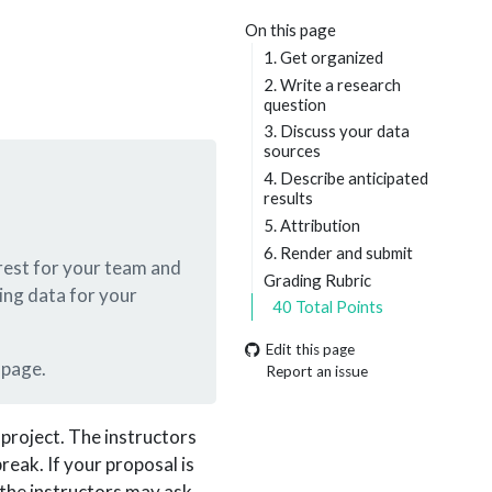
On this page
1. Get organized
2. Write a research
question
3. Discuss your data
sources
4. Describe anticipated
results
5. Attribution
6. Render and submit
terest for your team and
Grading Rubric
ing data for your
40 Total Points
Edit this page
 page.
Report an issue
 project. The instructors
eak. If your proposal is
 the instructors may ask