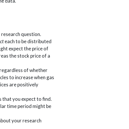
he data.
r research question.
ct
each to be distributed
ight expect the price of
eas the stock price of a
, regardless of whether
icles to increase when gas
ices are positively
s that you expect to find.
ular time period might be
 about your research