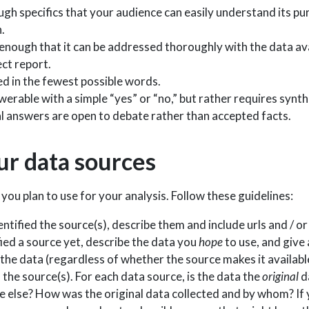
ough specifics that your audience can easily understand its 
.
w enough that it can be addressed thoroughly with the data av
ect report.
sed in the fewest possible words.
nswerable with a simple “yes” or “no,” but rather requires synt
ial answers are open to debate rather than accepted facts.
ur data sources
you plan to use for your analysis. Follow these guidelines:
entified the source(s), describe them and include urls and / o
fied a source yet, describe the data you
hope
to use, and give 
the data (regardless of whether the source makes it available
f the source(s). For each data source, is the data the
original
da
else? How was the original data collected and by whom? If 