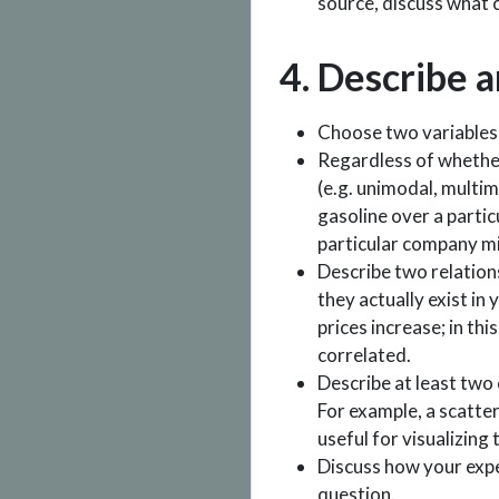
source, discuss what 
4. Describe a
Choose two variables t
Regardless of whether
(e.g. unimodal, multim
gasoline over a partic
particular company m
Describe two relation
they actually exist in
prices increase; in thi
correlated.
Describe at least two 
For example, a scatter
useful for visualizing
Discuss how your expe
question.