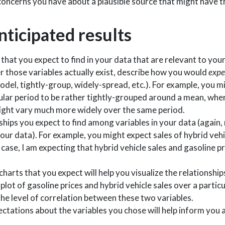
concerns you have about a plausible source that might have t
nticipated results
hat you expect to find in your data that are relevant to you
 those variables actually exist, describe how you would
expe
odel, tightly-group, widely-spread, etc.). For example, you m
ular period to be rather tightly-grouped around a mean, wher
ight vary much more widely over the same period.
ships you expect to find among variables in your data (again
 your data). For example, you might expect sales of hybrid veh
s case, I am expecting that hybrid vehicle sales and gasoline pr
charts that you expect will help you visualize the relationship
plot of gasoline prices and hybrid vehicle sales over a partic
 the level of correlation between these two variables.
ctations about the variables you chose will help inform you