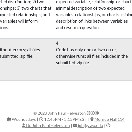
ted distribution; 2) two
expected variable, relationship, or chart
ionships; 3) two charts that
minimal description of two expected
expected relationships; and
variables, relationships, or charts; minim
ariables will inform
description of links between variables
ions.
and research question.
4
thout errors; all files
Code has only one or two error,
submitted .zip file.
otherwise runs; all files included in the
submitted .zip file.
© 2023 John Paul Helveston
Wednesdays |
12:45PM - 3:15PM EST |
Monroe Hall 114
Dr. John Paul Helveston
|
jph@gwu.edu
|