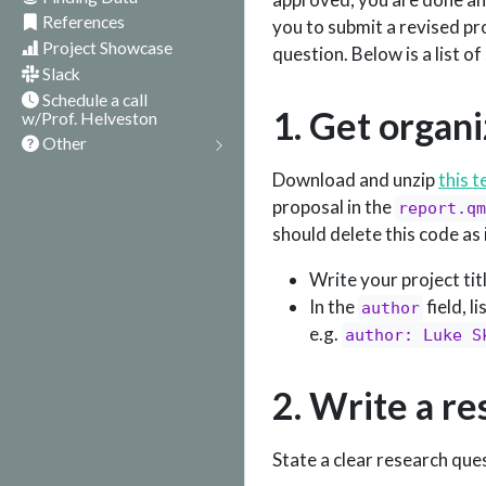
References
you to submit a revised pro
Project Showcase
question. Below is a list o
Slack
Schedule a call
1. Get organ
w/Prof. Helveston
Other
Download and unzip
this 
proposal in the
report.qm
should delete this code as 
Write your project tit
In the
field, l
author
e.g.
author: Luke S
2. Write a r
State a clear research que