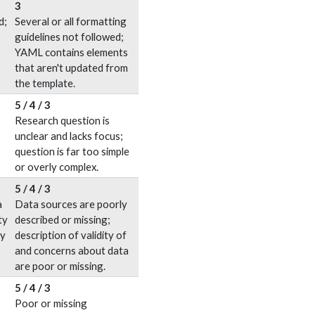
3
d;
Several or all formatting
guidelines not followed;
YAML contains elements
that aren't updated from
the template.
5 / 4 / 3
Research question is
unclear and lacks focus;
question is far too simple
or overly complex.
5 / 4 / 3
a
Data sources are poorly
ty
described or missing;
ly
description of validity of
and concerns about data
are poor or missing.
5 / 4 / 3
Poor or missing