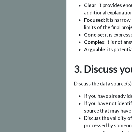
Clear
: it provides en
additional explanation
Focused
: it is narro
limits of the final proj
Concise
: it is expres
Complex
: it is not a
Arguable
: its potent
3. Discuss yo
Discuss the data source(s) 
If you have already id
If you have not identi
source that may have 
Discuss the validity o
processed by someone 