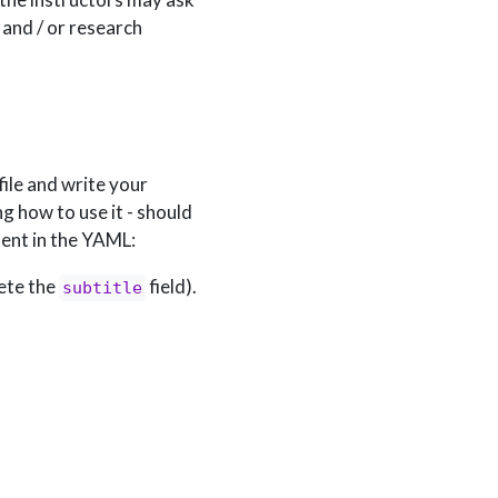
 and / or research
file and write your
g how to use it - should
tent in the YAML:
lete the
field).
subtitle