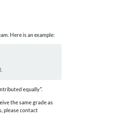
eam. Here is an example:
l.
ntributed equally”.
ceive the same grade as
, please contact