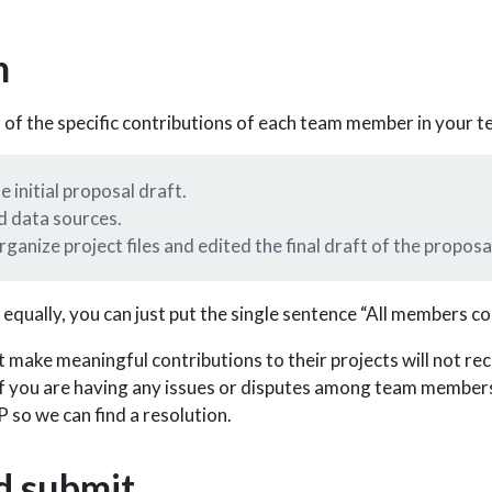
n
n of the specific contributions of each team member in your t
 initial proposal draft.
d data sources.
ganize project files and edited the final draft of the proposa
 equally, you can just put the single sentence “All members co
ake meaningful contributions to their projects will not re
 If you are having any issues or disputes among team members
so we can find a resolution.
d submit