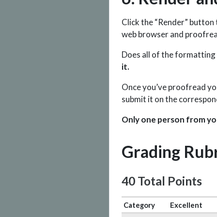
Click the “Render” button
web browser and proofrea
Does all of the formatting
it.
Once you’ve proofread your 
submit it on the correspo
Only one person from yo
Grading Rubr
40 Total Points
Category
Excellent