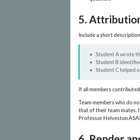
5. Attributio
Include a short descriptio
Student A wrote the
Student B identifie
Student C helped or
If all members contributed
Team members who do not m
that of their team mates.
Professor Helveston ASAP 
6. Render an