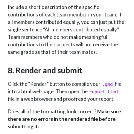
Include a short description of the specific
contributions of each team member in your team. If
all members contributed equally, you can just put the
single sentence “All members contributed equally”.
Team members who do not make meaningful
contributions to their projects will not receive the
same grade as that of their team mates.
8. Render and submit
Click the “Render” button to compile your
file
.qmd
into a html web page. Then open the
report.html
file in a web browser and proofread your report.
Does all of the formatting look correct?
Make sure
there are no errors in the rendered file before
submitting it.