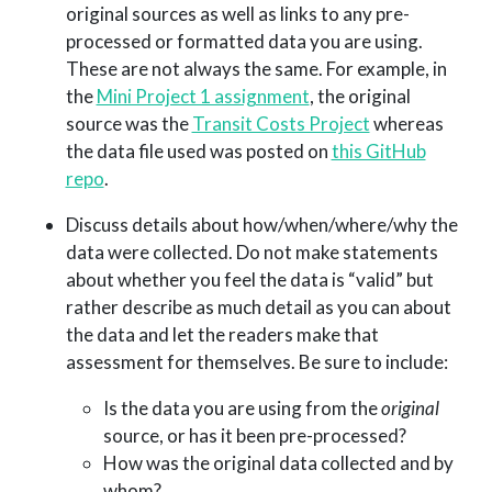
original sources as well as links to any pre-
processed or formatted data you are using.
These are not always the same. For example, in
the
Mini Project 1 assignment
, the original
source was the
Transit Costs Project
whereas
the data file used was posted on
this GitHub
repo
.
Discuss details about how/when/where/why the
data were collected. Do not make statements
about whether you feel the data is “valid” but
rather describe as much detail as you can about
the data and let the readers make that
assessment for themselves. Be sure to include:
Is the data you are using from the
original
source, or has it been pre-processed?
How was the original data collected and by
whom?