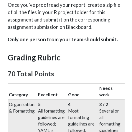
Once you’ve proofread your report, create a zip file
of all the files in your R project folder for this
assignment and submit it on the corresponding
assignment submission on Blackboard.
Only one person from your team should submit.
Grading Rubric
70 Total Points
Needs
Category
Excellent
Good
work
Organization
5
4
3 / 2
& Formatting
All formatting
Most
Several or
guidelines are
formatting
all
followed;
guidelines are
formatting
YAML is
followed;
guidelines