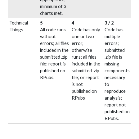
minimum of 3
charts met.
Technical
5
4
3 / 2
Things
All code runs
Code has only
Code has
without
one or two
multiple
errors; all files
error,
errors;
included in the
otherwise
submitted
submitted .zip
runs; all files
.zip file is
file; report is
included in the
missing
published on
submitted .zip
components
RPubs.
file; or report
necessary
is not
to
published on
reproduce
RPubs
analysis;
report not
published on
RPubs.