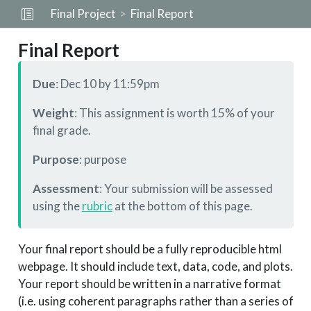
Final Project
Final Report
Final Report
Due
: Dec 10 by 11:59pm
Weight
: This assignment is worth 15% of your
final grade.
Purpose
: purpose
Assessment
: Your submission will be assessed
using the
rubric
at the bottom of this page.
Your final report should be a fully reproducible html
webpage. It should include text, data, code, and plots.
Your report should be written in a narrative format
(i.e. using coherent paragraphs rather than a series of