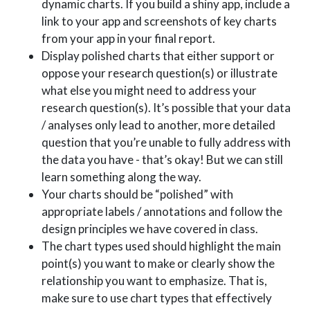
dynamic charts. If you build a shiny app, include a
link to your app and screenshots of key charts
from your app in your final report.
Display polished charts that either support or
oppose your research question(s) or illustrate
what else you might need to address your
research question(s). It’s possible that your data
/ analyses only lead to another, more detailed
question that you’re unable to fully address with
the data you have - that’s okay! But we can still
learn something along the way.
Your charts should be “polished” with
appropriate labels / annotations and follow the
design principles we have covered in class.
The chart types used should highlight the main
point(s) you want to make or clearly show the
relationship you want to emphasize. That is,
make sure to use chart types that effectively