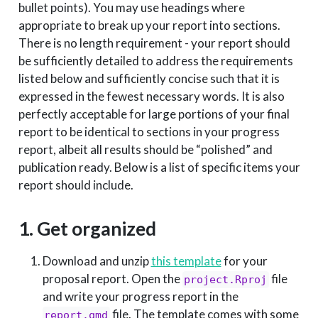
bullet points). You may use headings where
appropriate to break up your report into sections.
There is no length requirement - your report should
be sufficiently detailed to address the requirements
listed below and sufficiently concise such that it is
expressed in the fewest necessary words. It is also
perfectly acceptable for large portions of your final
report to be identical to sections in your progress
report, albeit all results should be “polished” and
publication ready. Below is a list of specific items your
report should include.
1. Get organized
Download and unzip
this template
for your
proposal report. Open the
file
project.Rproj
and write your progress report in the
file. The template comes with some
report.qmd