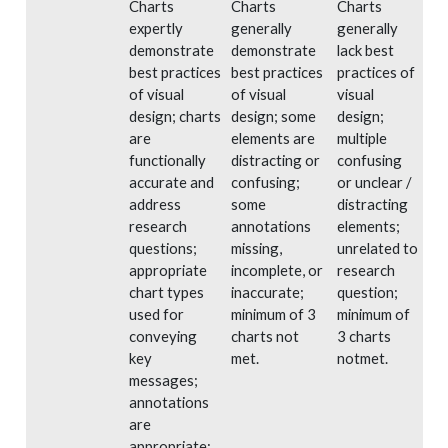
Charts
Charts
Charts
expertly
generally
generally
demonstrate
demonstrate
lack best
best practices
best practices
practices of
of visual
of visual
visual
design; charts
design; some
design;
are
elements are
multiple
functionally
distracting or
confusing
accurate and
confusing;
or unclear /
address
some
distracting
research
annotations
elements;
questions;
missing,
unrelated to
appropriate
incomplete, or
research
chart types
inaccurate;
question;
used for
minimum of 3
minimum of
conveying
charts not
3 charts
key
met.
notmet.
messages;
annotations
are
appropriate;