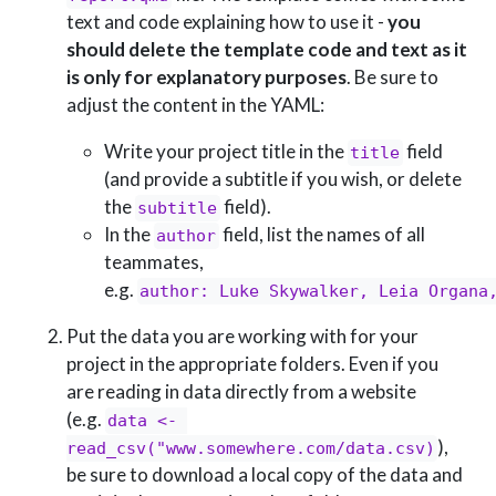
text and code explaining how to use it -
you
should delete the template code and text as it
is only for explanatory purposes
. Be sure to
adjust the content in the YAML:
Write your project title in the
field
title
(and provide a subtitle if you wish, or delete
the
field).
subtitle
In the
field, list the names of all
author
teammates,
e.g.
author: Luke Skywalker, Leia Organa
Put the data you are working with for your
project in the appropriate folders. Even if you
are reading in data directly from a website
(e.g.
data <- 
),
read_csv("www.somewhere.com/data.csv)
be sure to download a local copy of the data and