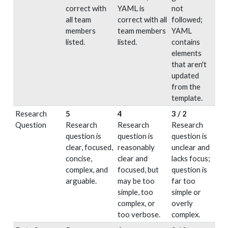
correct with
YAML is
not
all team
correct with all
followed;
members
team members
YAML
listed.
listed.
contains
elements
that aren't
updated
from the
template.
Research
5
4
3 / 2
Question
Research
Research
Research
question is
question is
question is
clear, focused,
reasonably
unclear and
concise,
clear and
lacks focus;
complex, and
focused, but
question is
arguable.
may be too
far too
simple, too
simple or
complex, or
overly
too verbose.
complex.