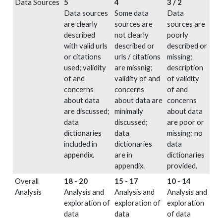
Data Sources
5
4
3 / 2
Data sources
Some data
Data
are clearly
sources are
sources are
described
not clearly
poorly
with valid urls
described or
described or
or citations
urls / citations
missing;
used; validity
are missnig;
description
of and
validity of and
of validity
concerns
concerns
of and
about data
about data are
concerns
are discussed;
minimally
about data
data
discussed;
are poor or
dictionaries
data
missing; no
included in
dictionaries
data
appendix.
are in
dictionaries
appendix.
provided.
Overall
18 - 20
15 - 17
10 - 14
Analysis
Analysis and
Analysis and
Analysis and
exploration of
exploration of
exploration
data
data
of data