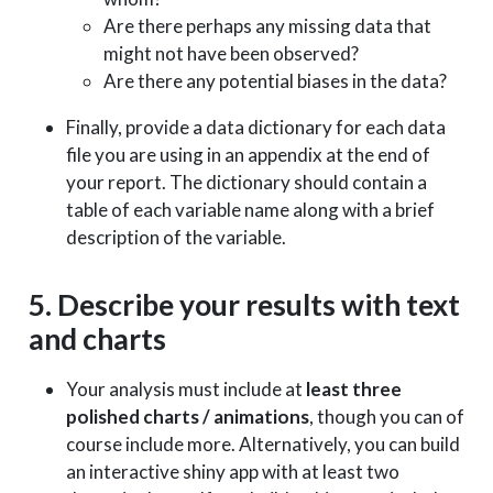
Are there perhaps any missing data that
might not have been observed?
Are there any potential biases in the data?
Finally, provide a data dictionary for each data
file you are using in an appendix at the end of
your report. The dictionary should contain a
table of each variable name along with a brief
description of the variable.
5. Describe your results with text
and charts
Your analysis must include at
least three
polished charts / animations
, though you can of
course include more. Alternatively, you can build
an interactive shiny app with at least two