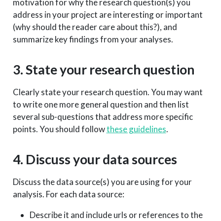
motivation for why the research question(s) you
address in your project are interesting or important
(why should the reader care about this?), and
summarize key findings from your analyses.
3. State your research question
Clearly state your research question. You may want
to write one more general question and then list
several sub-questions that address more specific
points. You should follow
these guidelines
.
4. Discuss your data sources
Discuss the data source(s) you are using for your
analysis. For each data source:
Describe it and include urls or references to the