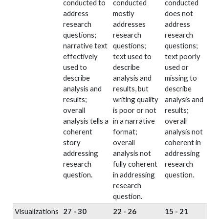
conducted to
conducted
conducted
address
mostly
does not
research
addresses
address
questions;
research
research
narrative text
questions;
questions;
effectively
text used to
text poorly
used to
describe
used or
describe
analysis and
missing to
analysis and
results, but
describe
results;
writing quality
analysis and
overall
is poor or not
results;
analysis tells a
in a narrative
overall
coherent
format;
analysis not
story
overall
coherent in
addressing
analysis not
addressing
research
fully coherent
research
question.
in addressing
question.
research
question.
Visualizations
27 - 30
22 - 26
15 - 21