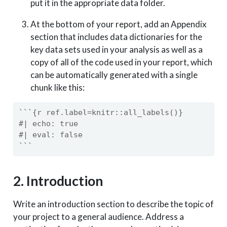
put it in the appropriate data folder.
At the bottom of your report, add an Appendix
section that includes data dictionaries for the
key data sets used in your analysis as well as a
copy of all of the code used in your report, which
can be automatically generated with a single
chunk like this:
```{r ref.label=knitr::all_labels()}
#| echo: true
#| eval: false
```
2. Introduction
Write an introduction section to describe the topic of
your project to a general audience. Address a