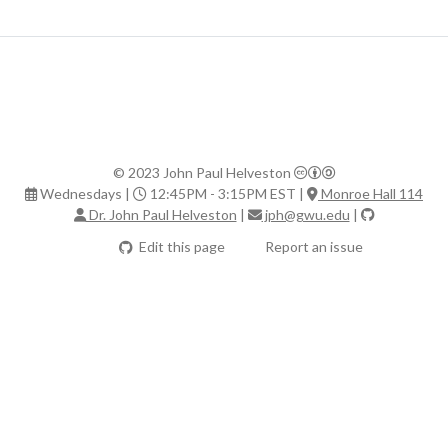
© 2023 John Paul Helveston
Wednesdays |
12:45PM - 3:15PM EST |
Monroe Hall 114
Dr. John Paul Helveston
|
jph@gwu.edu
|
Edit this page
Report an issue