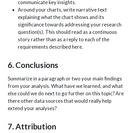
communicate key insights.
Around your charts, write narrative text
explaining what the chart shows and its
significance towards addressing your research
question(s). This should read as a continuous
story rather than as a reply to each of the
requirements described here.
6. Conclusions
Summarize in a paragraph or two your main findings
from your analysis. What have we learned, and what
else could we do next to go further on this topic? Are
there other data sources that would really help
extend your analyses?
7. Attribution