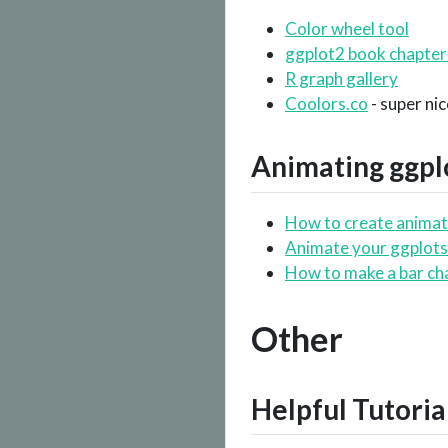
Color wheel tool
ggplot2 book chapter
R graph gallery
Coolors.co
- super ni
Animating
ggpl
How to create animat
Animate your ggplots
How to make a bar ch
Other
Helpful Tutoria