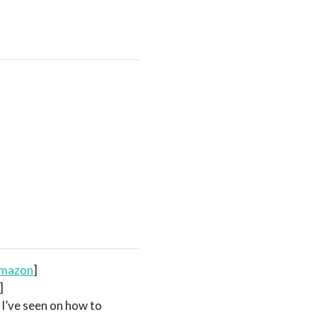
amazon
]
]
 I’ve seen on how to