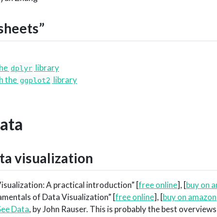
sheets”
the
library
dplyr
th the
library
ggplot2
Data
ta visualization
isualization: A practical introduction” [
free online
], [
buy on 
amentals of Data Visualization” [
free online
], [
buy on amazon
ee Data
, by John Rauser. This is probably the best overviews