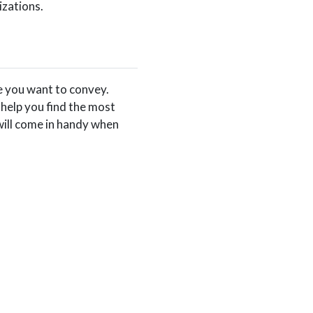
izations.
e you want to convey.
help you find the most
will come in handy when