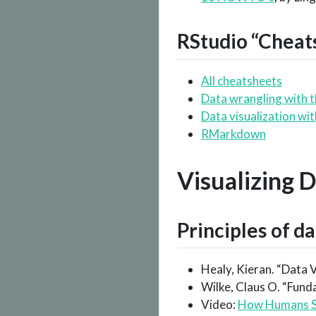
RStudio “Cheat
All cheatsheets
Data wrangling with 
Data visualization wi
RMarkdown
Visualizing 
Principles of da
Healy, Kieran. “Data V
Wilke, Claus O. “Fund
Video:
How Humans S