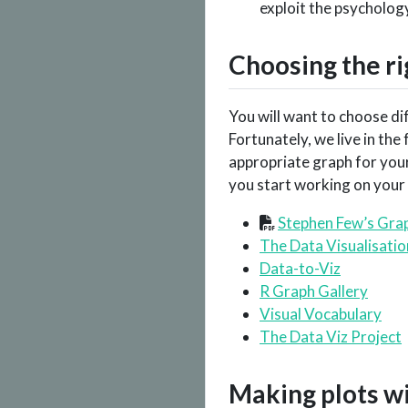
exploit the psychology
Choosing the ri
You will want to choose di
Fortunately, we live in th
appropriate graph for your
you start working on your f
Stephen Few’s Grap
The Data Visualisati
Data-to-Viz
R Graph Gallery
Visual Vocabulary
The Data Viz Project
Making plots w