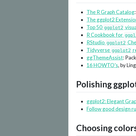
The R Graph Catalog
The ggplot2 Extensio
Top 50
visua
ggplot2
R Cookbook for
ggpl
RStudio
Che
ggplot2
Tidyverse
r
ggplot2
ggThemeAssist
: Pac
16 HOWTO’s
, by Lin
Polishing
ggplo
ggplot2: Elegant Grap
Follow good design ru
Choosing color