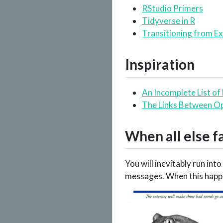
RStudio Primers
Tidyverse in R
Transitioning from Ex
Inspiration
An Incomplete List of
The Links Between Op
When all else f
You will inevitably run int
messages. When this happe