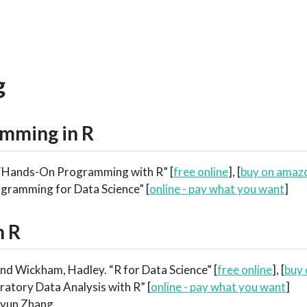
g
mming in R
 “Hands-On Programming with R” [
free online
], [
buy on amaz
ogramming for Data Science” [
online - pay what you want
]
n R
d Wickham, Hadley. “R for Data Science” [
free online
], [
buy
ratory Data Analysis with R” [
online - pay what you want
]
ngyun Zhang