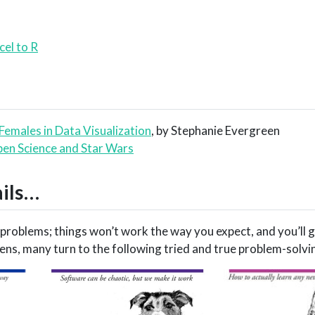
cel to R
 Females in Data Visualization
, by Stephanie Evergreen
en Science and Star Wars
ails…
o problems; things won’t work the way you expect, and you’ll g
ns, many turn to the following tried and true problem-solvi