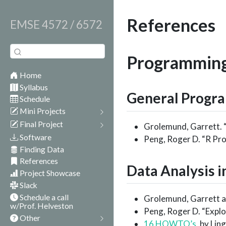
References
EMSE 4572 / 6572
Programmin
Home
Syllabus
General Progra
Schedule
Mini Projects
Final Project
Grolemund, Garrett.
Software
Peng, Roger D. “R Pr
Finding Data
References
Data Analysis i
Project Showcase
Slack
Schedule a call
Grolemund, Garrett an
w/Prof. Helveston
Peng, Roger D. “Explo
Other
16 HOWTO’s
, by Li