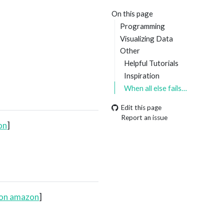
On this page
Programming
Visualizing Data
Other
Helpful Tutorials
Inspiration
When all else fails…
Edit this page
Report an issue
on
]
 on amazon
]