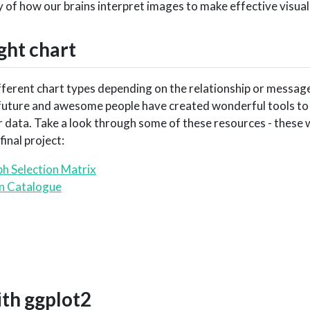
 of how our brains interpret images to make effective visual
ght chart
fferent chart types depending on the relationship or messag
e future and awesome people have created wonderful tools to 
 data. Take a look through some of these resources - these 
inal project:
h Selection Matrix
on Catalogue
ith
ggplot2