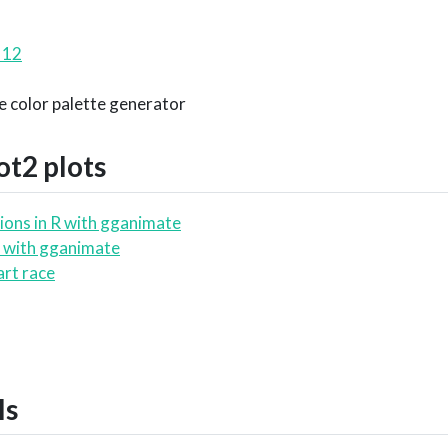
 12
ce color palette generator
ot2
plots
ions in R with gganimate
 with gganimate
art race
ls