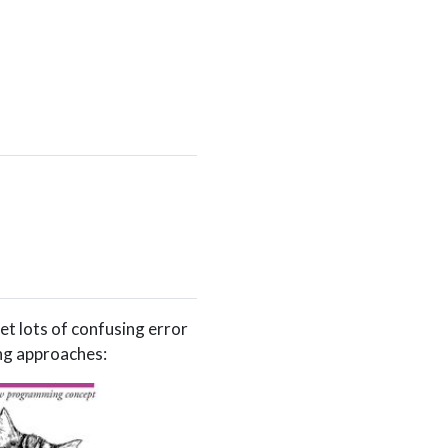
et lots of confusing error
ng approaches: