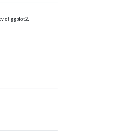
ity of ggplot2.