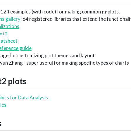
: 124 examples (with code) for making common ggplots.
ns gallery
: 64 registered libraries that extend the functional
lizations
ot2
atsheet
eference guide
kage for customizing plot themes and layout
gyun Zhang - super useful for making specific types of charts
t2
plots
hics for Data Analysis
les
s